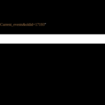
alk:Current_events&oldid=17193
"