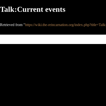
Talk:Current events
Retrieved from "
https://wiki.the-reincarnation.org/index.php?title=T
This page was last edited on 7 September 2008, at 13:17.