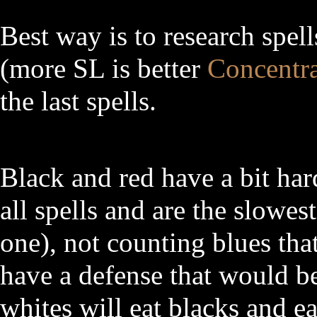
Best way is to research spell
(more SL is better
Concentra
the last spells.
Black and red have a bit har
all spells and are the slowest
one), not counting blues that
have a defense that would be
whites will eat blacks and ea