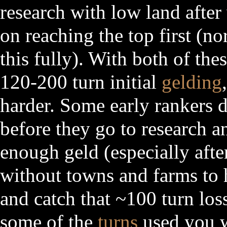
research with low land after
on reaching the top first (
this fully). With both of the
120-200 turn initial
gelding
harder. Some early rankers 
before they go to research a
enough geld (especially afte
without towns and farms to 
and catch that ~100 turn los
some of the
turns
used you 