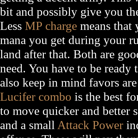
bit and possibly give you th
Less
MP charge
means that y
mana you get during your r
land after that. Both are go
need. You have to be ready 
also keep in mind favors ar
Lucifer combo
is the best fo
to move quicker and better 
and a small
Attack Power
inc