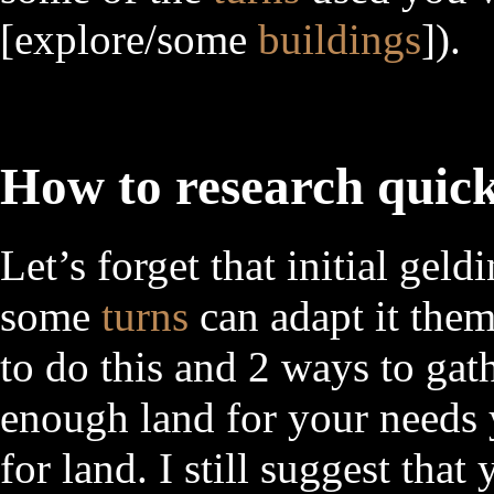
[explore/some
buildings
]).
How to research quic
Let’s forget that initial gel
some
turns
can adapt it them
to do this and 2 ways to gat
enough land for your needs y
for land. I still suggest that