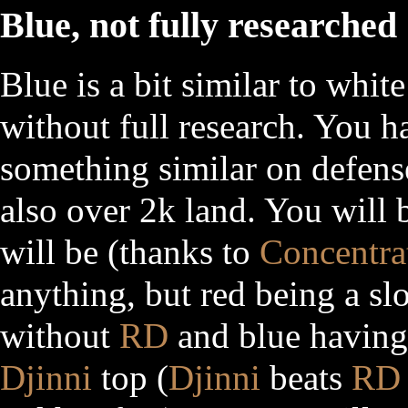
Blue, not fully researched
Blue is a bit similar to whit
without full research. You 
something similar on defens
also over 2k land. You will b
will be (thanks to
Concentra
anything, but red being a sl
without
RD
and blue having
Djinni
top (
Djinni
beats
RD