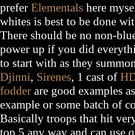
prefer
Elementals
here mysel
whites is best to be done wit
There should be no non-blu
power up if you did everythi
to start with as they summo
Djinni
,
Sirenes
, 1 cast of
H
fodder
are good examples as
example or some batch of c
Basically troops that hit ver
top 5 any way and can use q