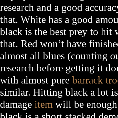
research and a good accurac
that. White has a good amou
black is the best prey to hit
that. Red won’t have finishe
almost all blues (counting ou
research before getting it d
with almost pure
barrack tr
similar. Hitting black a lot 
damage
item
will be enough 
black is a short stacked dem