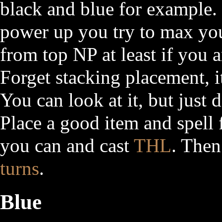
black and blue for example. 
power up you try to max you
from top NP at least if you 
Forget stacking placement, it
You can look at it, but just
Place a good item and spell 
you can and cast
THL
. Then
turns
.
Blue