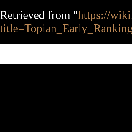
Retrieved from "
https://wik
title=Topian_Early_Ranki
This page was last edited