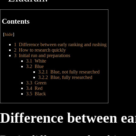
Contents
[
hide
]
1
Difference between early ranking and rushing
2
How to research quickly
3
Initial run and preparations
3.1
White
3.2
Blue
3.2.1
Blue, not fully researched
3.2.2
Blue, fully researched
3.3
Green
3.4
Red
3.5
Black
Difference between ea