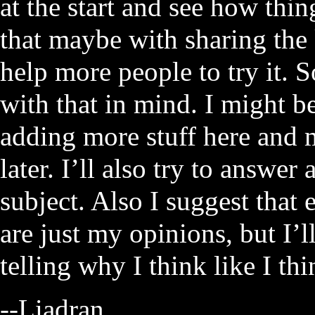
at the start and see how thin
that maybe with sharing the
help more people to try it. So
with that in mind. I might be 
adding more stuff here and m
later. I’ll also try to answer 
subject. Also I suggest that
are just my opinions, but I’
telling why I think like I thi
--Liadran.