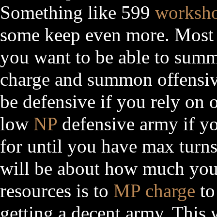
Something like 599
worksh
some keep even more. Most i
you want to be able to summo
charge and summon offensive
be defensive if you rely on 
low
NP
defensive army if yo
for until you have max turns 
will be about how much yo
resources is to
MP charge
to
getting a decent army. This w