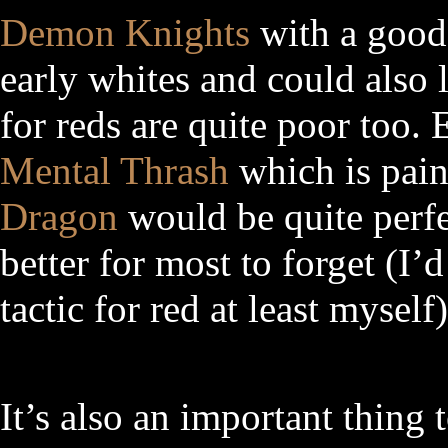
Demon Knights
with a good 
early whites and could also l
for reds are quite poor too. 
Mental Thrash
which is pain
Dragon
would be quite perfect
better for most to forget (I
tactic for red at least myself)
It’s also an important thing 