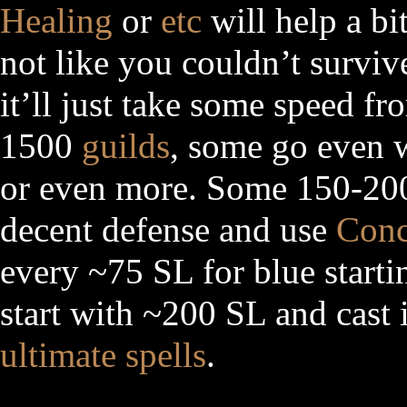
Healing
or
etc
will help a bit
not like you couldn’t surviv
it’ll just take some speed fr
1500
guilds
, some go even 
or even more. Some 150-200
decent defense and use
Conc
every ~75 SL for blue start
start with ~200 SL and cast 
ultimate spells
.