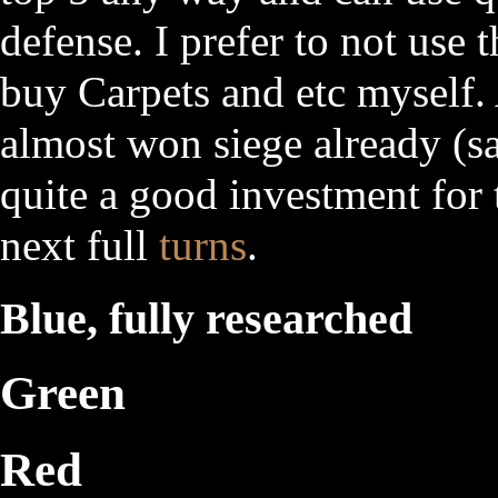
defense. I prefer to not use 
buy Carpets and etc myself.
almost won siege already (s
quite a good investment for 
next full
turns
.
Blue, fully researched
Green
Red