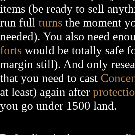
items (be ready to sell anyt
run full
turns
the moment you
needed). You also need en
forts
would be totally safe f
margin still). And only rese
that you need to cast
Concen
at least) again after
protecti
you go under 1500 land.