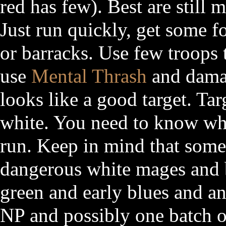
red has few). Best are still 
Just run quickly, get some f
or barracks. Use few troops 
use
Mental Thrash
and dam
looks like a good target. Tar
white. You need to know wha
run. Keep in mind that some
dangerous white mages and be
green and early blues and an
NP and possibly one batch 