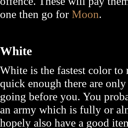
offence. These will pay them
one then go for
Moon
.
White
White is the fastest color to
quick enough there are only
going before you. You proba
an army which is fully or al
hopely also have a good item