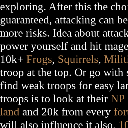
exploring. After this the cho
guaranteed, attacking can be
more risks. Idea about attack
power yourself and hit mage
10k+
Frogs
,
Squirrels
,
Milit
troop at the top. Or go with
find weak troops for easy l
troops is to look at their
NP
land
and 20k from every
for
will also influence it also,
1