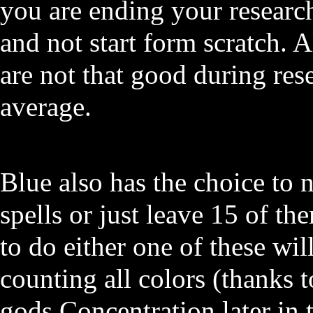
you are ending your researc
and not start form scratch. A
are not that good during re
average.
Blue also has the choice to 
spells or just leave 15 of t
to do either one of these will
counting all colors (thanks 
gods Concentration later in 