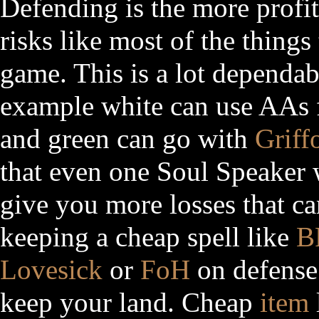
Defending is the more profi
risks like most of the things 
game. This is a lot dependab
example white can use AAs f
and green can go with
Griff
that even one Soul Speaker w
give you more losses that ca
keeping a cheap spell like
B
Lovesick
or
FoH
on defense
keep your land. Cheap
item