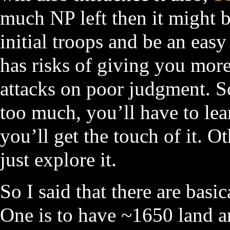
much NP left then it might 
initial troops and be an easy
has risks of giving you mor
attacks on poor judgment. So
too much, you’ll have to lea
you’ll get the touch of it. O
just explore it.
So I said that there are basi
One is to have ~1650 land a