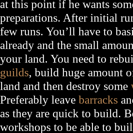
at this point if he wants so
preparations. After initial ru
few runs. You’ll have to bas
already and the small amoun
your land. You need to rebuil
guilds
, build huge amount o
land and then destroy some
Preferably leave
barracks
a
as they are quick to build. B
workshops to be able to build