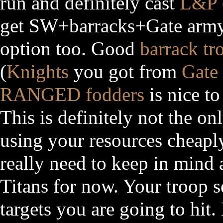
run and definitely cast
L&P
get SW+barracks+Gate army 
option too. Good
barrack tr
(
Knights
you got from
Gate
RANGED
fodders
is nice to
This is definitely not the on
using your resources cheaply
really need to keep in mind 
Titans for now. Your troop s
targets you are going to hit