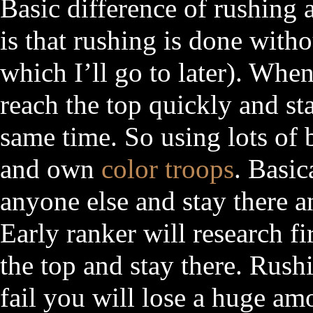
Basic difference of rushing
is that rushing is done withou
which I’ll go to later). Whe
reach the top quickly and sta
same time. So using lots of
and own
color troops
. Basic
anyone else and stay there a
Early ranker will research fir
the top and stay there. Rush
fail you will lose a huge am