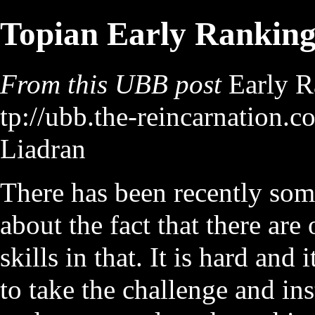
Topian Early Rankin
From this UBB post
Early R
Liadran
There has been recently som
about the fact that there are
skills in that. It is hard and
to take the challenge and ins