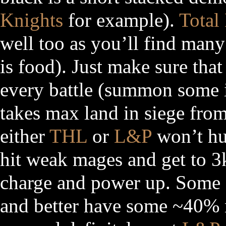
Knights
for example).
Total
well too as you’ll find many
is food). Just make sure that
every battle (summon some i
takes max land in siege from
either
THL
or
L&P
won’t hur
hit weak mages and get to 3
charge and power up. Some
and better have some ~40% n