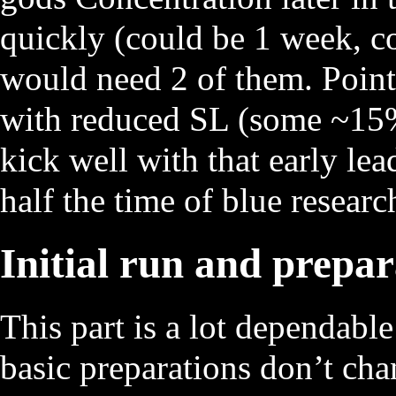
quickly (could be 1 week, co
would need 2 of them. Point 
with reduced SL (some ~15% 
kick well with that early le
half the time of blue research
Initial run and prepar
This part is a lot dependable
basic preparations don’t ch