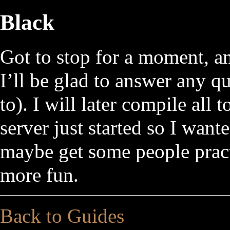
Black
Got to stop for a moment, an
I’ll be glad to answer any qu
to). I will later compile all
server just started so I wante
maybe get some people pract
more fun.
Back to Guides