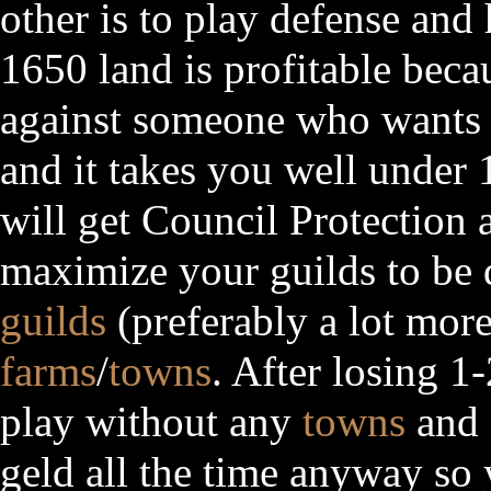
other is to play defense an
1650 land is profitable beca
against someone who wants y
and it takes you well under
will get Council Protection 
maximize your guilds to be
guilds
(preferably a lot mor
farms
/
towns
. After losing 1
play without any
towns
and
geld all the time anyway so