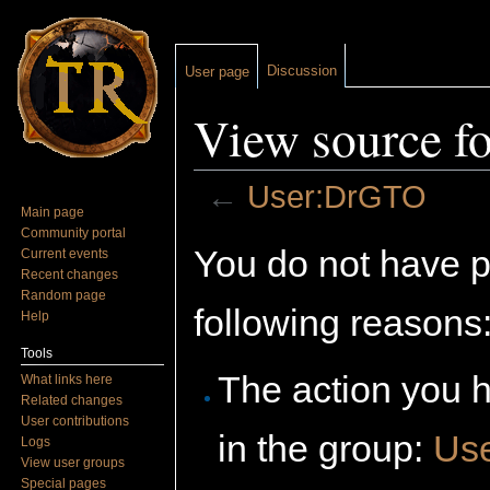
Discussion
User page
View source f
←
User:DrGTO
Main page
Jump to:
navigation
,
search
Community portal
You do not have pe
Current events
Recent changes
Random page
following reasons
Help
Tools
The action you h
What links here
Related changes
User contributions
in the group:
Us
Logs
View user groups
Special pages