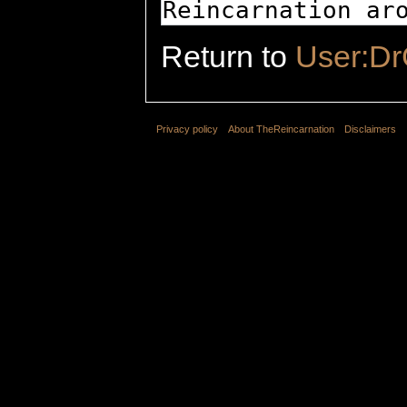
Return to
User:D
Privacy policy
About TheReincarnation
Disclaimers