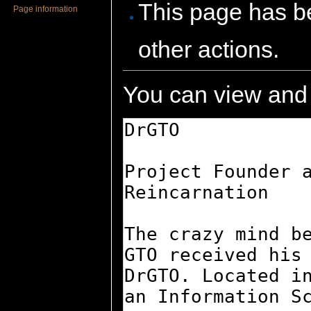
This page has be
Page information
other actions.
You can view and 