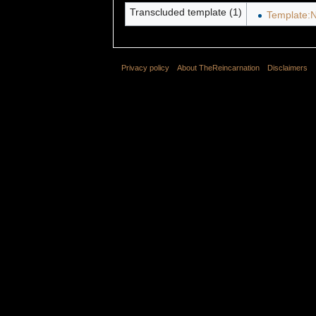
Transcluded template (1)
Template:N
Privacy policy
About TheReincarnation
Disclaimers