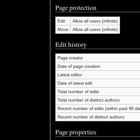
Page protection
Edit
Allow all users (infinite)
Move
Allow all users (infinite)
Edit history
Page creator
Date of page creation
Latest editor
Date of latest edit
Total number of edits
Total number of distinct authors
Recent number of edits (within past 90 da
Recent number of distinct authors
Page properties