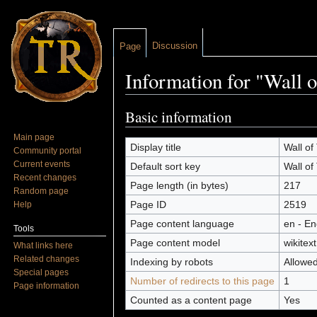
Discussion
Page
Information for "Wall 
Jump to:
navigation
,
search
Basic information
Main page
Display title
Wall of
Community portal
Current events
Default sort key
Wall of
Recent changes
Page length (in bytes)
217
Random page
Page ID
2519
Help
Page content language
en - En
Tools
Page content model
wikitext
What links here
Related changes
Indexing by robots
Allowe
Special pages
Number of redirects to this page
1
Page information
Counted as a content page
Yes