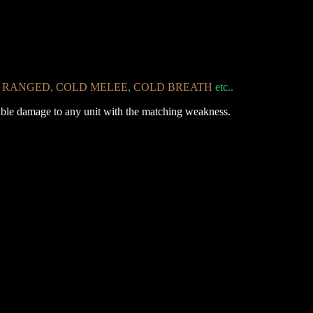
RANGED
,
COLD
MELEE
,
COLD
BREATH
etc..
double damage to any unit with the matching weakness.