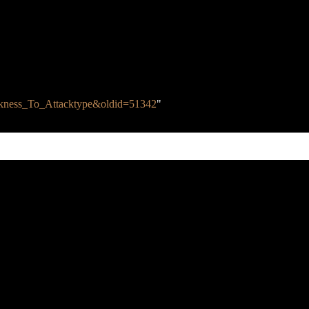
Weakness_To_Attacktype&oldid=51342
"