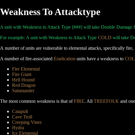
Weakness To Attacktype
A unit with Weakness to Attack Type [###] will take Double Damage fro
For example: A unit with Weakness to Attack Type
COLD
will take D
A number of units are vulnerable to elemental attacks, specifically fir
A number of fire-associated
Eradication
units have a weakness to
COL
Fire Elemental
Fire Giant
Hell Hound
Red Dragon
Salamander
The most common weakness is that of
FIRE
. All
TREEFOLK
and one 
Catapult
Cave Troll
Creeping Vines
Hydra
Ice Elemental