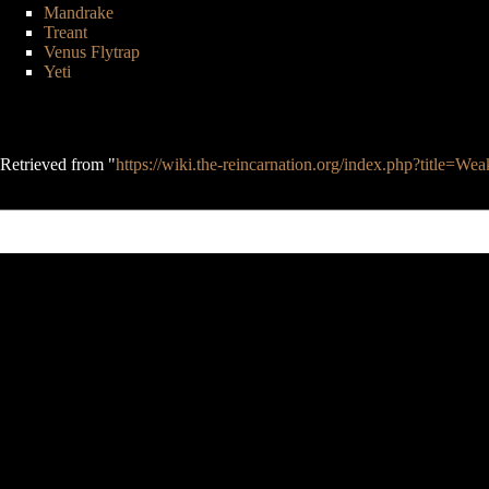
Mandrake
Treant
Venus Flytrap
Yeti
Retrieved from "
https://wiki.the-reincarnation.org/index.php?title=
This page was last edited on 27 April 2020, at 23:36.