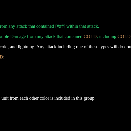
m any attack that contained [###] within that attack.
ouble Damage from any attack that contained
COLD
, including
COLD
e, cold, and lightning. Any attack including one of these types will do 
D
:
unit from each other color is included in this group: