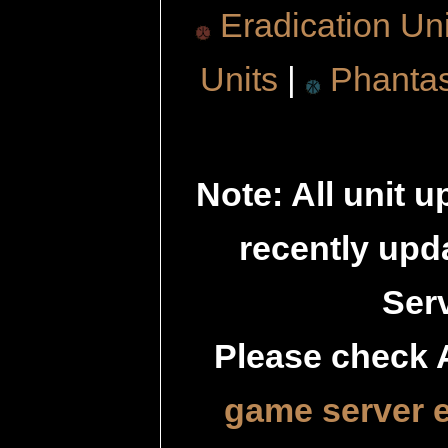
Eradication Uni
Units
|
Phanta
Note: All unit 
recently up
Serv
Please check 
game server 