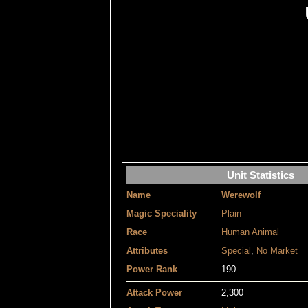
Unit Statistics
Name
Werewolf
Magic Speciality
Plain
Race
Human Animal
Attributes
Special
,
No Market
Power Rank
190
Attack Power
2,300