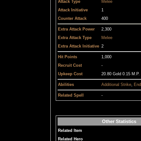
Attack Type
Melee
Attack Initiative
1
Counter Attack
400
Extra Attack Power
2,300
Extra Attack Type
Melee
Extra Attack Initiative
2
Hit Points
1,000
Recruit Cost
-
Upkeep Cost
20.80 Gold 0.15 M.P.
Abilities
Additional Strike
,
End
Related Spell
-
Other Statistics
Related Item
Related Hero