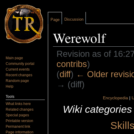
Discussion
Page
Werewolf
Revision as of 16:2
Main page
contribs
)
Community portal
Current events
(
diff
)
← Older revisi
Recent changes
Random page
→ (diff)
Help
Jump to:
navigation
,
search
Tools
Encyclopedia
|
U
What links here
Wiki categories
Related changes
Special pages
Printable version
Skill
Permanent link
Page information