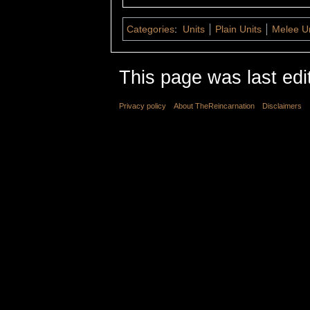
Categories
:
Units
Plain Units
Melee Un
This page was last edi
Privacy policy
About TheReincarnation
Disclaimers