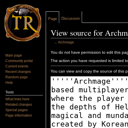
Discussion
Page
View source for Archm
←
Archmage
Jump to:
navigation
,
search
You do not have permission to edit this pag
Main page
The action you have requested is limited t
Community portal
Current events
You can view and copy the source of this 
Recent changes
Random page
Help
Tools
What links here
Related changes
Special pages
Page information