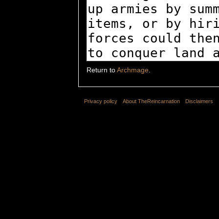
Return to
Archmage
.
Privacy policy
About TheReincarnation
Disclaimers