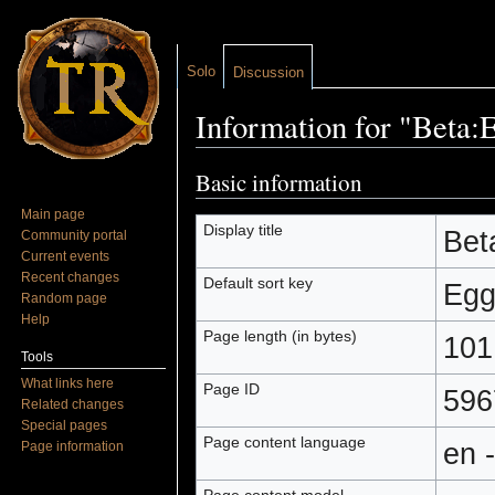
Solo
Discussion
Information for "Beta:
Jump to:
navigation
,
search
Basic information
Main page
Display title
Bet
Community portal
Current events
Recent changes
Default sort key
Egg
Random page
Help
Page length (in bytes)
101
Tools
What links here
Page ID
596
Related changes
Special pages
Page content language
en 
Page information
Page content model