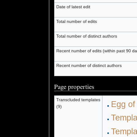
Date of latest edit
Total number of edits
Total number of distinct authors
Recent number of edits (within past 90 da
Recent number of distinct authors
Page properties
Transcluded templates
Egg of
(9)
Templa
Templa