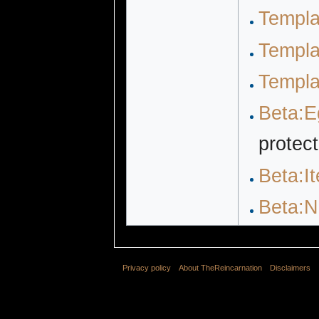
Templa
Templa
Templa
Beta:E
protec
Beta:I
Beta:N
Privacy policy
About TheReincarnation
Disclaimers