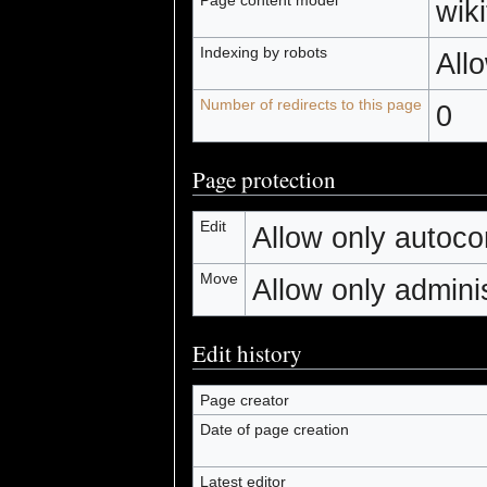
wiki
Indexing by robots
All
Number of redirects to this page
0
Page protection
Edit
Allow only autocon
Move
Allow only administ
Edit history
Page creator
Date of page creation
Latest editor