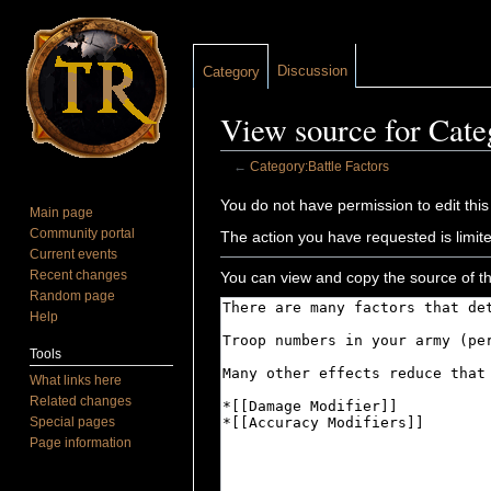
Discussion
Category
View source for Cate
←
Category:Battle Factors
Jump to:
navigation
,
search
You do not have permission to edit this
Main page
Community portal
The action you have requested is limite
Current events
Recent changes
You can view and copy the source of th
Random page
Help
Tools
What links here
Related changes
Special pages
Page information