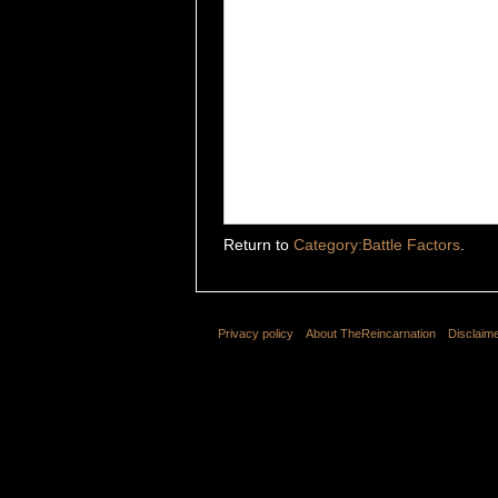
Return to
Category:Battle Factors
.
Privacy policy
About TheReincarnation
Disclaim