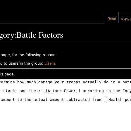
Read
View 
gory:Battle Factors
 page, for the following reason:
d to users in the group:
Users
.
is page.