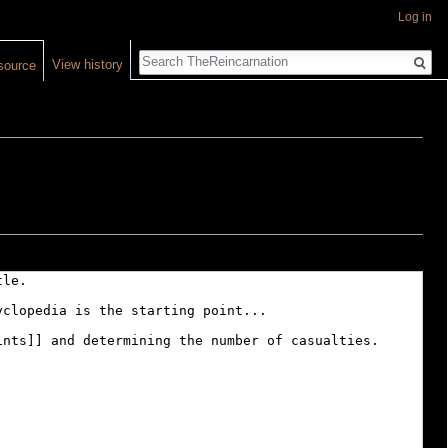
Log in
Search
View history
source