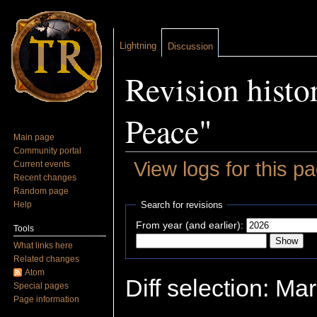
Lightning
Discussion
Revision histo
Peace"
Main page
Community portal
View logs for this p
Current events
Recent changes
Jump to:
navigation
,
search
Random page
Help
Search for revisions
From year (and earlier):
Tools
What links here
Related changes
Atom
Diff selection: Ma
Special pages
Page information