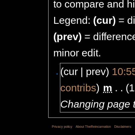
to compare and hit
Legend:
(cur)
= di
(prev)
= differenc
minor edit.
(cur | prev)
10:5
contribs
)
‎
m
. .
(1
Changing page t
Privacy policy
About TheReincarnation
Disclaimers