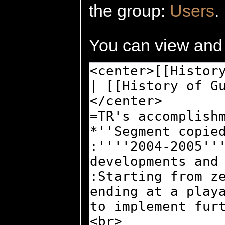
the group:
Users
.
You can view and 