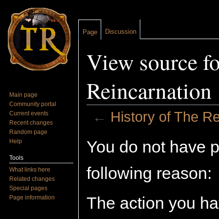
Discussion
Page
View source fo
Reincarnation
Main page
Community portal
←
History of The Re
Current events
Recent changes
Jump to:
navigation
,
search
Random page
You do not have pe
Help
Tools
following reason:
What links here
Related changes
Special pages
The action you hav
Page information