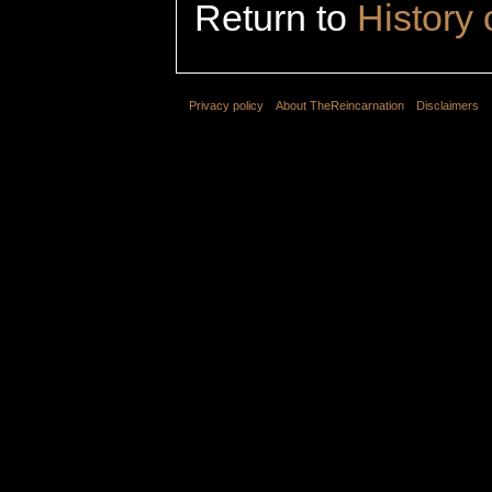
Return to
History 
Privacy policy
About TheReincarnation
Disclaimers