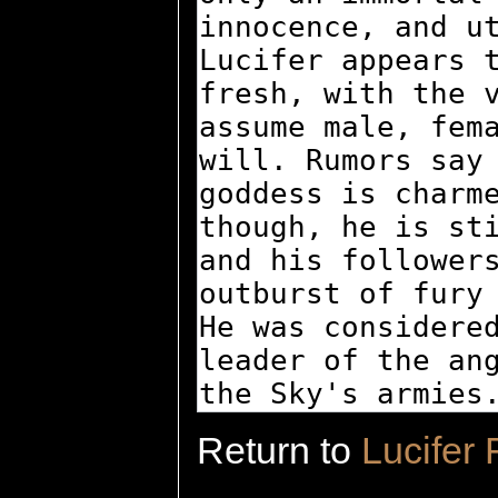
Return to
Lucifer 