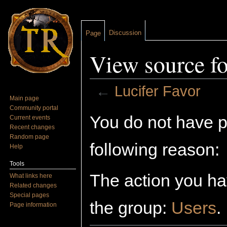
Discussion
Page
View source fo
←
Lucifer Favor
Main page
Jump to:
navigation
,
search
Community portal
You do not have pe
Current events
Recent changes
Random page
following reason:
Help
Tools
The action you hav
What links here
Related changes
Special pages
the group:
Users
.
Page information