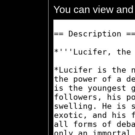
You can view and 