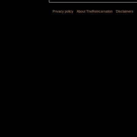
Privacy policy
About TheReincarnation
Disclaimers