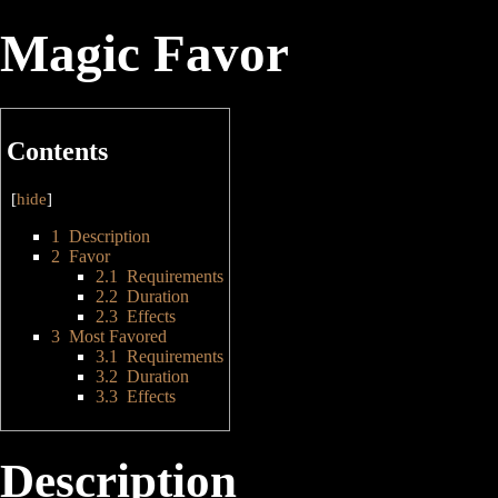
Magic Favor
Contents
[
hide
]
1
Description
2
Favor
2.1
Requirements
2.2
Duration
2.3
Effects
3
Most Favored
3.1
Requirements
3.2
Duration
3.3
Effects
Description