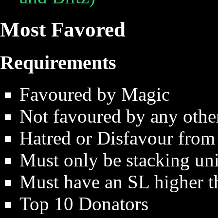
Most Favored
Requirements
Favoured by Magic
Not favoured by any othe
Hatred or Disfavour from
Must only be stacking uni
Must have an SL higher 
Top 10 Donators