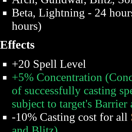
Beta, Lightning - 24 hour
hours)
Effects
+20 Spell Level
+5% Concentration (Conc
of successfully casting spe
subject to target's Barrie
-10% Casting cost for all
and Blitz)