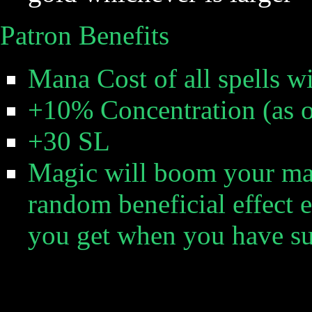
Patron Benefits
Mana Cost of all spells wi
+10% Concentration (as 
+30 SL
Magic will boom your mag
random beneficial effect 
you get when you have su