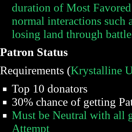
duration of Most Favored
normal interactions such 
losing land through battl
Patron Status
Requirements (
Krystalline 
Top 10 donators
30% chance of getting Pa
Must be Neutral with all g
Attempt