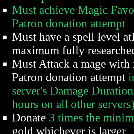
Must achieve Magic Favor 
Patron donation attempt
Must have a spell level at
maximum fully researched
Must Attack a mage with f
Patron donation attempt
i
server's Damage Duration
hours on all other servers
Donate
3 times the mini
gold whichever is larger