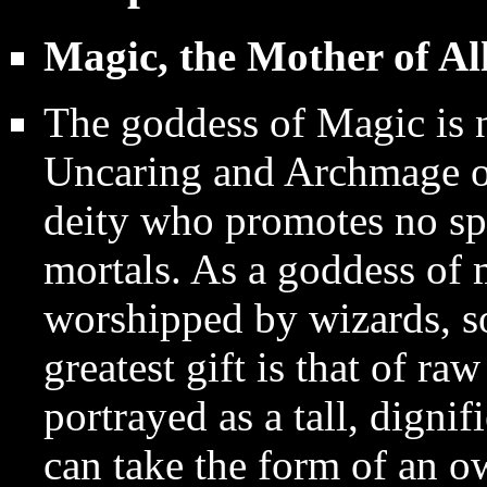
Magic, the Mother of Al
The goddess of Magic is ne
Uncaring and Archmage of 
deity who promotes no spe
mortals. As a goddess of 
worshipped by wizards, so
greatest gift is that of r
portrayed as a tall, digni
can take the form of an o