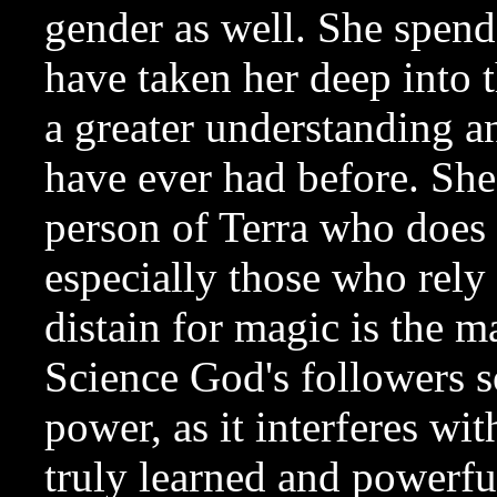
gender as well. She spend
have taken her deep into 
a greater understanding 
have ever had before. She 
person of Terra who does 
especially those who rely
distain for magic is the 
Science God's followers s
power, as it interferes wit
truly learned and powerful