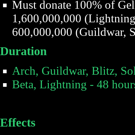
Must donate 100% of Gel
1,600,000,000 (Lightning,
600,000,000 (Guildwar, S
Duration
Arch, Guildwar, Blitz, So
Beta, Lightning - 48 hour
Effects