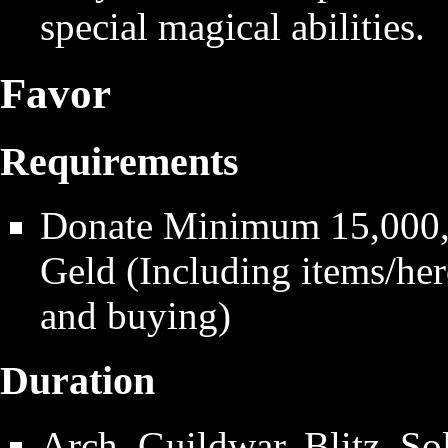
special magical abilities.
Favor
Requirements
Donate Minimum 15,000,0
Geld (Including items/hero
and buying)
Duration
Arch, Guildwar, Blitz, So