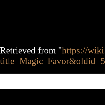
Retrieved from "
https://wik
title=Magic_Favor&oldid=
This page was last edited