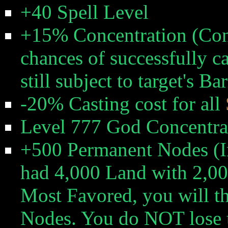
+40 Spell Level
+15% Concentration (Con
chances of successfully ca
still subject to target's B
-20% Casting cost for all
Level 777 God Concentrat
+500 Permanent Nodes (In
had 4,000 Land with 2,0
Most Favored, you will t
Nodes. You do NOT lose t