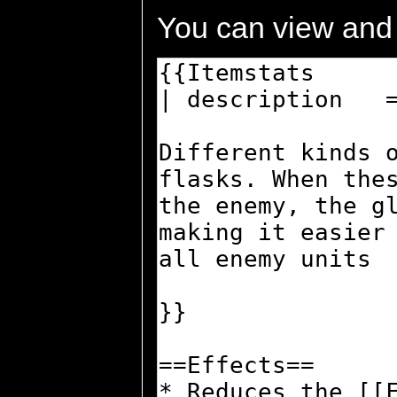
You can view and 