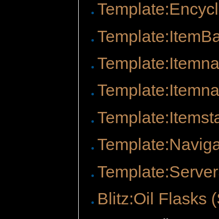
Template:Encyc
Template:ItemB
Template:Itemn
Template:Itemna
Template:Itemst
Template:Naviga
Template:Server
Blitz:Oil Flasks 