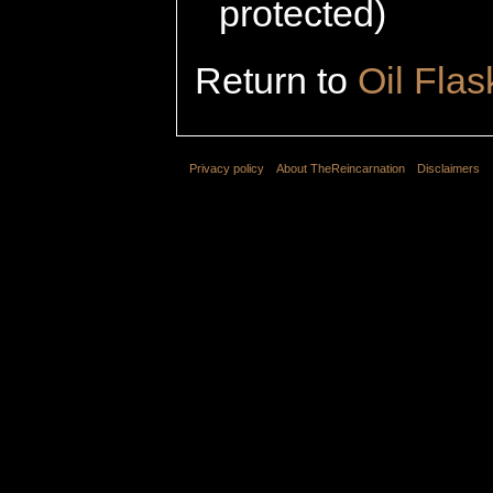
protected)
Return to
Oil Flas
Privacy policy
About TheReincarnation
Disclaimers