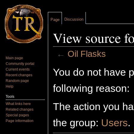
Discussion
Page
View source fo
←
Oil Flasks
Main page
Jump to:
navigation
,
search
Community portal
You do not have pe
Current events
Recent changes
Random page
following reason:
Help
Tools
The action you hav
What links here
Related changes
Special pages
the group:
Users
.
Page information