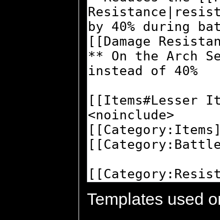
Templates used on