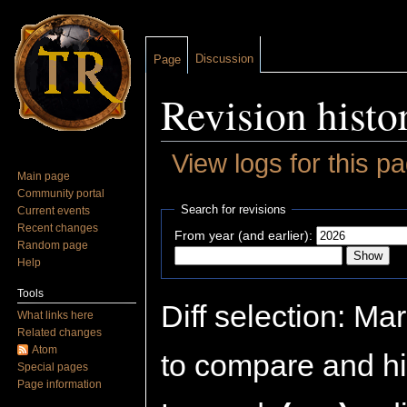
Discussion
Page
Revision histo
View logs for this p
Main page
Jump to:
navigation
,
search
Community portal
Search for revisions
Current events
Recent changes
From year (and earlier):
Random page
Help
Tools
Diff selection: Ma
What links here
Related changes
Atom
to compare and hit
Special pages
Page information