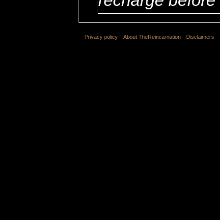
Privacy policy
About TheReincarnation
Disclaimers