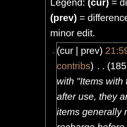
Legend:
(cur)
= di
(prev)
= differenc
minor edit.
(cur | prev)
21:5
contribs
)
‎
. .
(185
with "Items with
after use, they 
items generally 
recharge before 