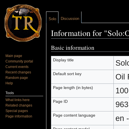
Discussion
Solo
Information for "Solo:O
Jump to:
navigation
,
search
Basic information
Main page
Display title
Sol
Community portal
Current events
Recent changes
Default sort key
Oil
Random page
Help
Page length (in bytes)
100
Tools
What links here
Page ID
963
Related changes
Special pages
Page content language
en 
Page information
Page content model