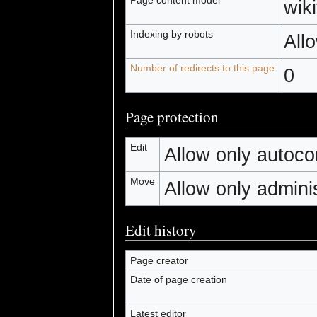
wiki
Indexing by robots
All
Number of redirects to this page
0
Page protection
Edit
Allow only autocon
Move
Allow only administ
Edit history
Page creator
Date of page creation
Latest editor