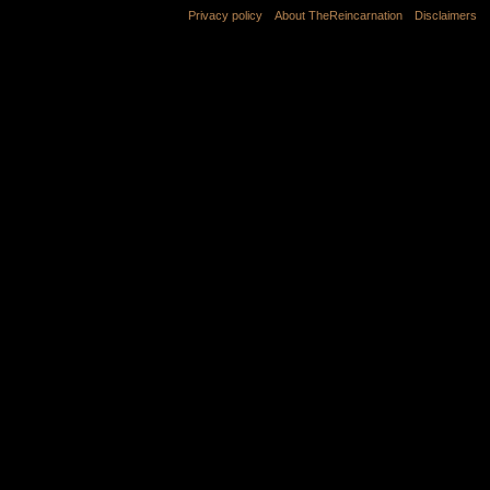
Privacy policy
About TheReincarnation
Disclaimers