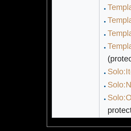
Templ
Templ
Templa
Templa
(prote
Solo:I
Solo:N
Solo:O
protec