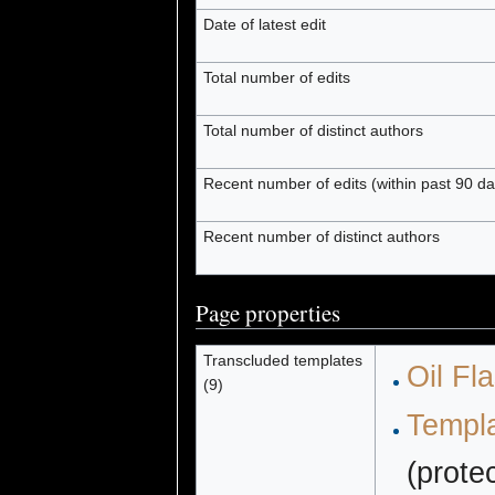
Date of latest edit
Total number of edits
Total number of distinct authors
Recent number of edits (within past 90 da
Recent number of distinct authors
Page properties
Transcluded templates
Oil Fl
(9)
Templa
(prote