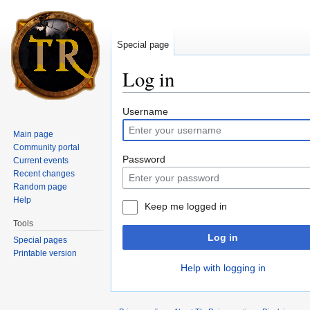
Special page
Log in
Jump to:
navigation
,
search
Username
Main page
Community portal
Password
Current events
Recent changes
Random page
Help
Keep me logged in
Tools
Log in
Special pages
Printable version
Help with logging in