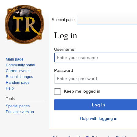
Special page
Log in
Jump to:
navigation
,
search
Username
Main page
Community portal
Password
Current events
Recent changes
Random page
Help
Keep me logged in
Tools
Log in
Special pages
Printable version
Help with logging in