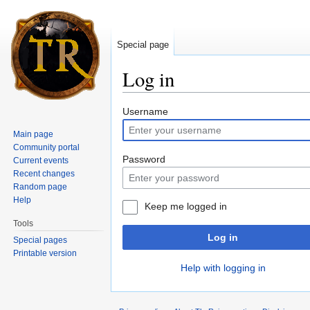
Special page
Log in
Jump to:
navigation
,
search
Username
Main page
Community portal
Password
Current events
Recent changes
Random page
Help
Keep me logged in
Tools
Log in
Special pages
Printable version
Help with logging in