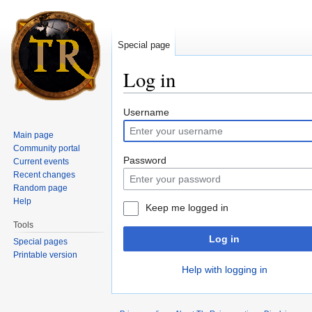
Special page
Log in
Jump to:
navigation
,
search
Username
Main page
Community portal
Password
Current events
Recent changes
Random page
Help
Keep me logged in
Tools
Log in
Special pages
Printable version
Help with logging in