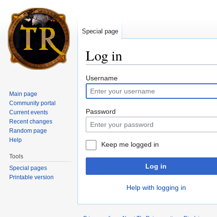
Special page
Log in
Jump to:
navigation
,
search
Username
Main page
Community portal
Password
Current events
Recent changes
Random page
Help
Keep me logged in
Tools
Log in
Special pages
Printable version
Help with logging in