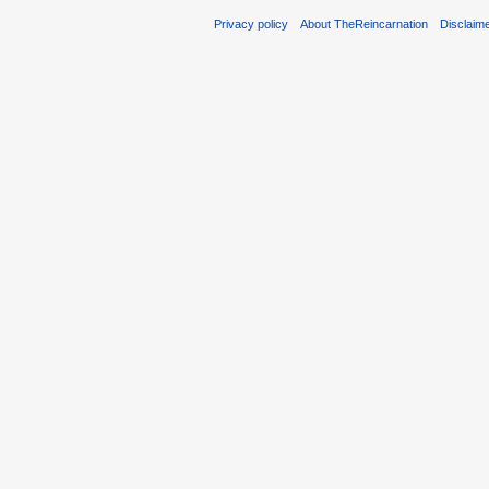
Privacy policy
About TheReincarnation
Disclaim