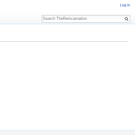
Log in
Search