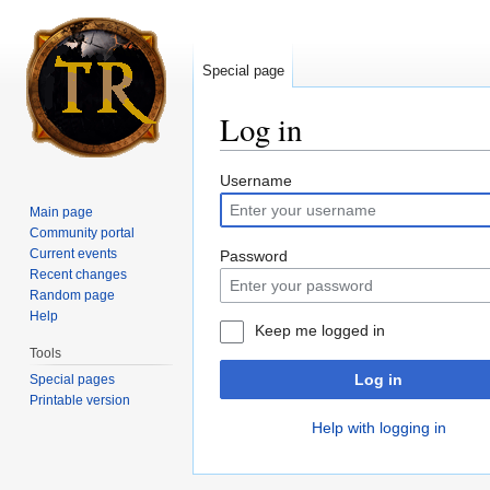
Special page
Log in
Jump to:
navigation
,
search
Username
Main page
Community portal
Current events
Password
Recent changes
Random page
Help
Keep me logged in
Tools
Log in
Special pages
Printable version
Help with logging in