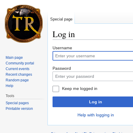
Special page
Log in
Jump to:
navigation
,
search
Username
Main page
Community portal
Password
Current events
Recent changes
Random page
Help
Keep me logged in
Tools
Log in
Special pages
Printable version
Help with logging in