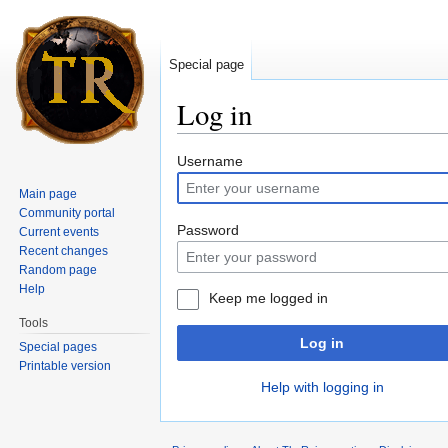
Special page
Log in
Jump to:
navigation
,
search
Username
Main page
Community portal
Password
Current events
Recent changes
Random page
Help
Keep me logged in
Tools
Log in
Special pages
Printable version
Help with logging in