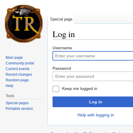
Special page
Log in
Jump to:
navigation
,
search
Username
Main page
Community portal
Password
Current events
Recent changes
Random page
Help
Keep me logged in
Tools
Log in
Special pages
Printable version
Help with logging in