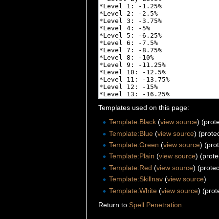
Templates used on this page:
Template:Black
(
view source
) (prot
Template:Blue
(
view source
) (prote
Template:Green
(
view source
) (pro
Template:Plain
(
view source
) (prot
Template:Red
(
view source
) (prote
Template:Skillnav
(
view source
)
Template:White
(
view source
) (prot
Return to
Spell Penetration
.