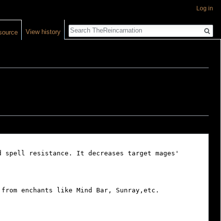
Log in
Search
View history
source