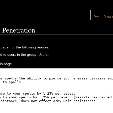
Read
View 
 Penetration
 page, for the following reason:
d to users in the group:
Users
.
is page.