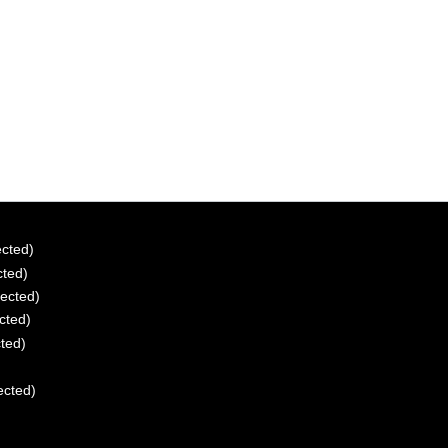
ected)
cted)
tected)
ected)
cted)
ected)