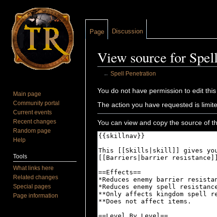
Discussion
Page
View source for Spell
←
Spell Penetration
Jump to:
navigation
,
search
You do not have permission to edit this
Main page
Community portal
The action you have requested is limite
Current events
Recent changes
You can view and copy the source of th
Random page
Help
Tools
What links here
Related changes
Special pages
Page information