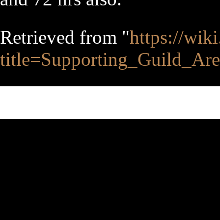
Retrieved from "
https://wik
title=Supporting_Guild_A
This page was last edited