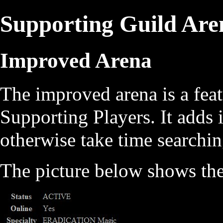
Supporting Guild Are
Improved Arena
The improved arena is a fea
Supporting Players. It adds 
otherwise take time searchin
The picture below shows th