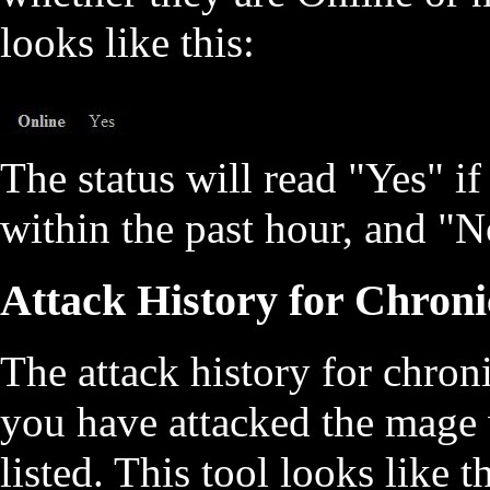
looks like this:
The status will read "Yes" i
within the past hour, and "No
Attack History for Chroni
The attack history for chron
you have attacked the mage 
listed. This tool looks like th