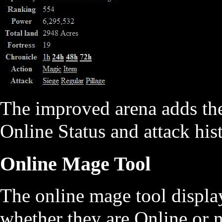
The improved arena adds the
Online Status and attack hist
Online Mage Tool
The online mage tool display
whether they are Online or n