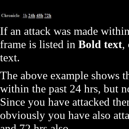
If an attack was made within
frame is listed in
Bold text
,
text.
The above example shows th
within the past 24 hrs, but n
Since you have attacked them
obviously you have also att
and 72 hrs also.