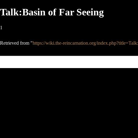
Talk:Basin of Far Seeing
1
Retrieved from "
https://wiki.the-reincarnation.org/index.php?title=T
This page was last edited on 13 October 2006, at 10:02.