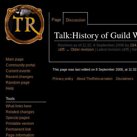
Page
Discussion
Talk:History of Guild 
Revision as of 11:32, 8 September 2006 by
194
(
diff
)
← Older revision
| Latest revision (diff) | N
Jump to:
navigation
,
search
Main page
Community portal
This page was last edited on 8 September 2006, at 11:32
Current events
Recent changes
Privacy policy
About TheReincarnation
Disclaimers
Random page
Help
Tools
What links here
Related changes
Special pages
Printable version
Permanent link
Page information