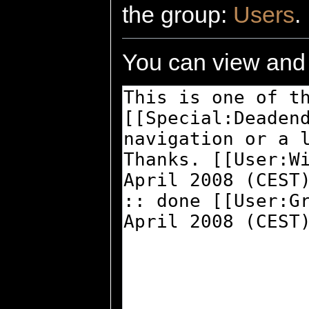
the group:
Users
.
You can view and 