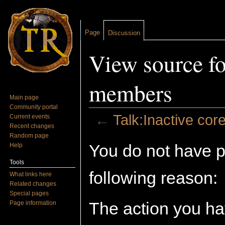
Page
Discussion
View source fo
members
Main page
Community portal
←
Talk:Inactive co
Current events
Recent changes
Jump to:
navigation
,
search
Random page
You do not have pe
Help
Tools
following reason:
What links here
Related changes
Special pages
The action you hav
Page information