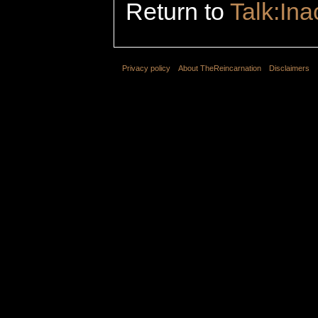
Return to
Talk:In
Privacy policy
About TheReincarnation
Disclaimers