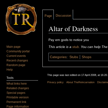
Discussion
Page
Altar of Darkness
Jump to:
navigation
,
search
Pay em gods to notice you
This article is a
stub
. You can help The
Main page
Community portal
Current events
Categories
:
Stubs
Shops
Recent changes
Random page
Help
This page was last edited on 17 April 2008, at 16:20.
Tools
Privacy policy
About TheReincarnation
Disclaim
What links here
Related changes
Special pages
Printable version
Permanent link
Page information