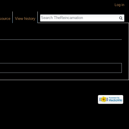
Log in
Search
source
View history