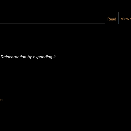
View 
Read
 Reincarnation by expanding it.
ers