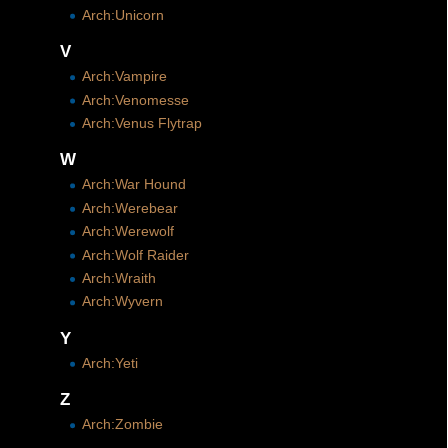
Arch:Unicorn
V
Arch:Vampire
Arch:Venomesse
Arch:Venus Flytrap
W
Arch:War Hound
Arch:Werebear
Arch:Werewolf
Arch:Wolf Raider
Arch:Wraith
Arch:Wyvern
Y
Arch:Yeti
Z
Arch:Zombie