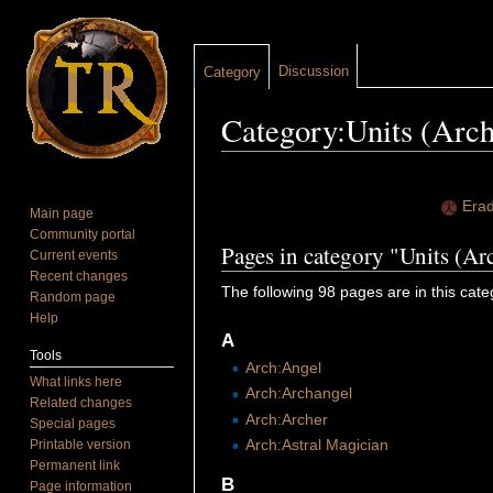
Discussion
Category
Category:Units (Arch
Jump to:
navigation
,
search
Erad
Main page
Community portal
Pages in category "Units (Ar
Current events
Recent changes
The following 98 pages are in this categ
Random page
Help
A
Tools
Arch:Angel
What links here
Arch:Archangel
Related changes
Arch:Archer
Special pages
Arch:Astral Magician
Printable version
Permanent link
B
Page information