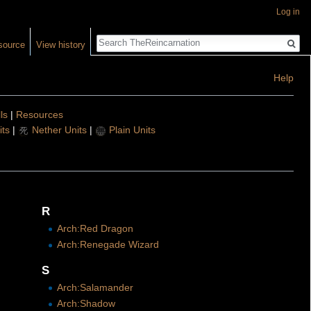
Log in
Search
source
View history
Help
lls
|
Resources
ts
|
Nether Units
|
Plain Units
R
Arch:Red Dragon
Arch:Renegade Wizard
S
Arch:Salamander
Arch:Shadow