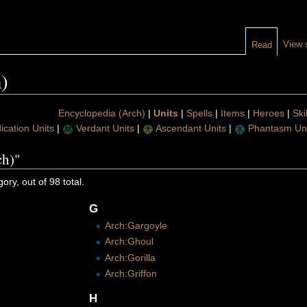
View 
Read
)
Encyclopedia (Arch)
|
Units
|
Spells
|
Items
|
Heroes
|
Ski
ication Units
|
Verdant Units
|
Ascendant Units
|
Phantasm Uni
ch)"
ory, out of 98 total.
G
Arch:Gargoyle
Arch:Ghoul
Arch:Gorilla
Arch:Griffon
H