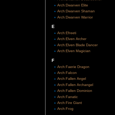
Arch:Dwarven Elite
Arch:Dwarven Shaman
Arch:Dwarven Warrior
E
Arch:Efreeti
Arch:Elven Archer
Arch:Elven Blade Dancer
Arch:Elven Magician
F
Arch:Faerie Dragon
Arch:Falcon
Arch:Fallen Angel
Arch:Fallen Archangel
Arch:Fallen Dominion
Arch:Fanatic
Arch:Fire Giant
Arch:Frog