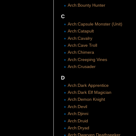
Arch:Bounty Hunter
C
Arch:Capsule Monster (Unit)
Arch:Catapult
Arch:Cavalry
Arch:Cave Troll
Arch:Chimera
Arch:Creeping Vines
Arch:Crusader
D
Arch:Dark Apprentice
Arch:Dark Elf Magician
Arch:Demon Knight
Arch:Devil
Arch:Djinni
Arch:Druid
Arch:Dryad
Arch:Dwarven Deathseeker