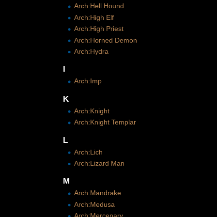
Arch:Hell Hound
Arch:High Elf
Arch:High Priest
Arch:Horned Demon
Arch:Hydra
I
Arch:Imp
K
Arch:Knight
Arch:Knight Templar
L
Arch:Lich
Arch:Lizard Man
M
Arch:Mandrake
Arch:Medusa
Arch:Mercenary