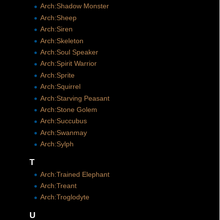
Arch:Shadow Monster
Arch:Sheep
Arch:Siren
Arch:Skeleton
Arch:Soul Speaker
Arch:Spirit Warrior
Arch:Sprite
Arch:Squirrel
Arch:Starving Peasant
Arch:Stone Golem
Arch:Succubus
Arch:Swanmay
Arch:Sylph
T
Arch:Trained Elephant
Arch:Treant
Arch:Troglodyte
U