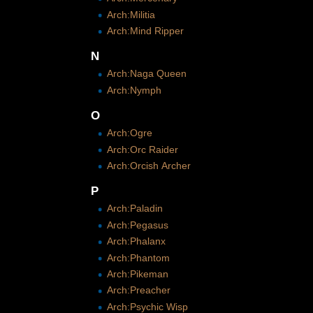
Arch:Militia
Arch:Mind Ripper
N
Arch:Naga Queen
Arch:Nymph
O
Arch:Ogre
Arch:Orc Raider
Arch:Orcish Archer
P
Arch:Paladin
Arch:Pegasus
Arch:Phalanx
Arch:Phantom
Arch:Pikeman
Arch:Preacher
Arch:Psychic Wisp