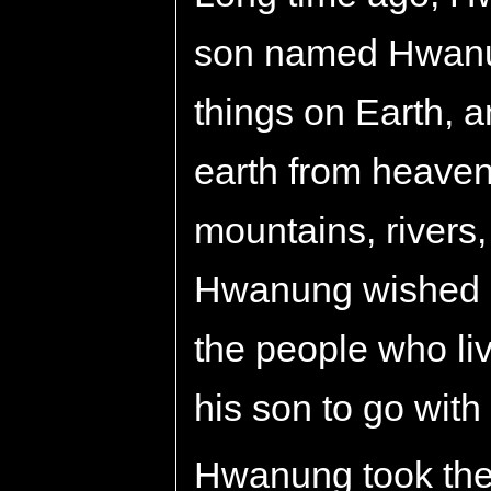
son named Hwanu
things on Earth, 
earth from heaven
mountains, rivers,
Hwanung wished s
the people who li
his son to go with
Hwanung took the 