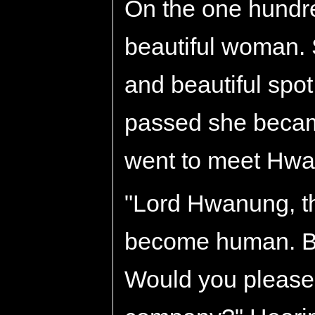
On the one hundre
beautiful woman. S
and beautiful spot
passed she becam
went to meet Hwa
"Lord Hwanung, th
become human. But
Would you please