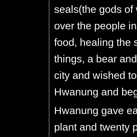
seals(the gods of 
over the people i
food, healing the
things, a bear and
city and wished t
Hwanung and beg
Hwanung gave eac
plant and twenty p