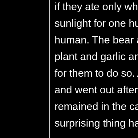
if they ate only 
sunlight for one 
human. The bear a
plant and garlic a
for them to do so. 
and went out after
remained in the ca
surprising thing 