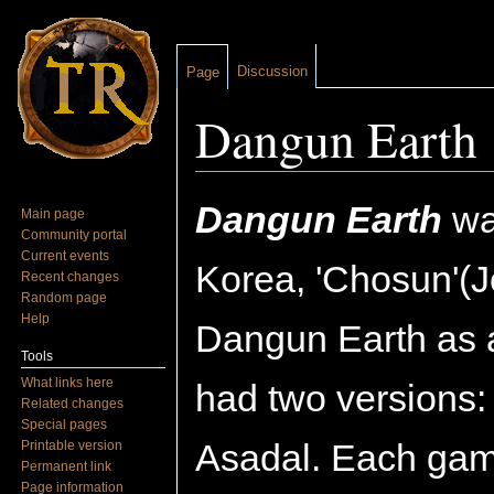
Discussion
Page
Dangun Earth
Jump to:
navigation
,
search
Dangun Earth
was
Main page
Community portal
Current events
Korea, 'Chosun'(J
Recent changes
Random page
Help
Dangun Earth as a
Tools
What links here
had two versions: 
Related changes
Special pages
Asadal. Each gam
Printable version
Permanent link
Page information