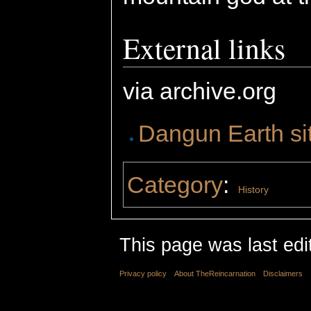
External links
via archive.org
Dangun Earth si
Category
:
History
This page was last edi
Privacy policy
About TheReincarnation
Disclaimers