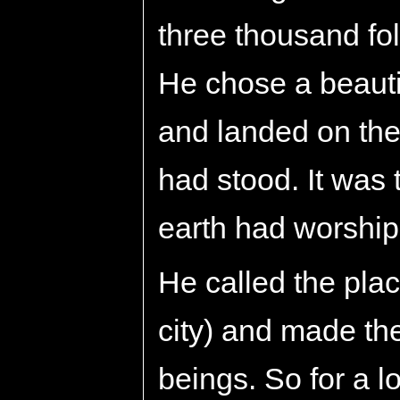
three thousand fol
He chose a beaut
and landed on the
had stood. It was
earth had worshi
He called the plac
city) and made th
beings. So for a l