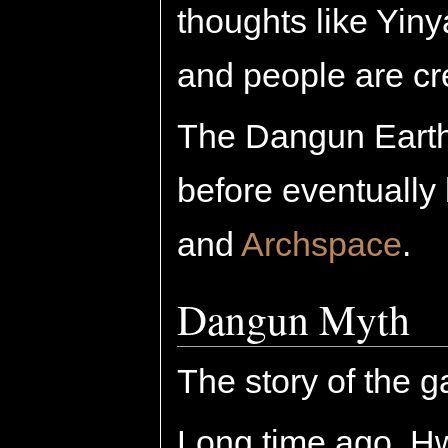
thoughts like Yin
and people are cr
The Dangun Earth 
before eventually
and
Archspace
.
Dangun Myth
The story of the g
Long time ago, H