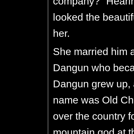
company?" Hearin
looked the beauti
her.
She married him 
Dangun who becam
Dangun grew up, 
name was Old Cho
over the country 
mountain god at t