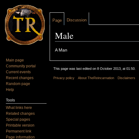
Discussion
Page
Male
Jump to:
navigation
,
search
A Man
Main page
Community portal
This page was last edited on 8 October 2013, at 01:50.
Current events
Recent changes
Privacy policy
About TheReincarnation
Disclaimers
Random page
Help
Tools
What links here
Related changes
Special pages
Printable version
Permanent link
Page information