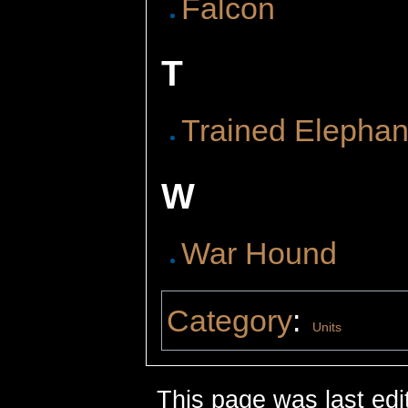
Falcon
T
Trained Elephan
W
War Hound
Category
:
Units
This page was last edi