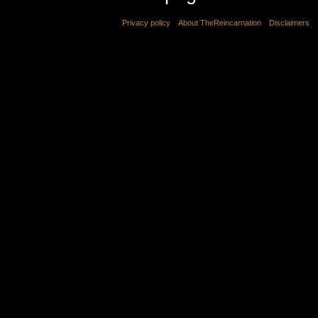
Privacy policy
About TheReincarnation
Disclaimers