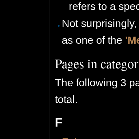
refers to a spec
Not surprisingly,
as one of the
'M
Pages in catego
The following 3 pa
total.
F