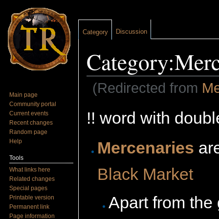
Discussion
Category
Category:Merc
(Redirected from
Me
Main page
Jump to:
navigation
,
search
Community portal
!! word with doubl
Current events
Recent changes
Random page
Help
Mercenaries
ar
Tools
Black Market
What links here
Related changes
Special pages
Apart from the
Printable version
Permanent link
Page information