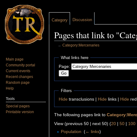
Discussion
Category
Pages that link to "Ca
←
Category:Mercenaries
Jump to:
navigation
,
search
What links here
Main page
Community portal
Page:
Current events
Recent changes
Random page
Help
Filters
Tools
Hide
transclusions |
Hide
links |
Hide
red
Special pages
Printable version
The following pages link to
Category:Merc
View (previous 50 | next 50) (
20
|
50
|
100
Population
‎
(
← links
)