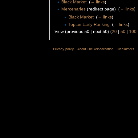
Black Market
‎
(
← links
)
Mercenaries
(redirect page) ‎
(
← links
)
Black Market
‎
(
← links
)
Topian Early Ranking
‎
(
← links
)
View (previous 50 | next 50) (
20
|
50
|
100
Privacy policy
About TheReincarnation
Disclaimers