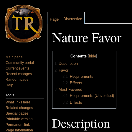
Discussion
Page
Nature Favor
Jump to:
navigation
,
search
Contents
[
hide
]
Main page
Community portal
1
Description
Current events
2
Favor
Recent changes
2.1
Requirements
Random page
2.2
Effects
Help
3
Most Favored
Tools
3.1
Requirements (Unverified)
What links here
3.2
Effects
Related changes
Special pages
Description
Printable version
Permanent link
Page information