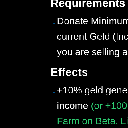
Requirements
Donate Minimum 
current Geld (In
you are selling 
Effects
+10% geld gener
income
(or +100
Farm on Beta, Li