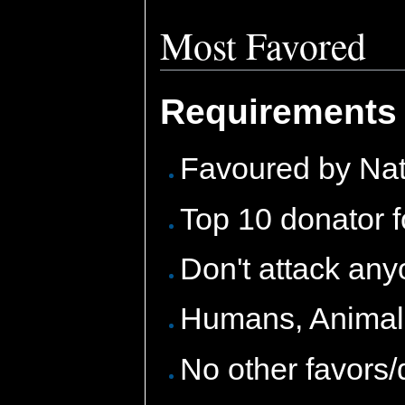
Most Favored
Requirements 
Favoured by Na
Top 10 donator f
Don't attack any
Humans, Animals,
No other favors/