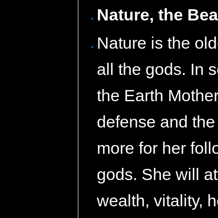
Nature, the Bea
Nature is the ol
all the gods. In 
the Earth Mother
defense and the 
more for her fol
gods. She will at
wealth, vitality,