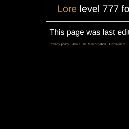
Lore
level 777 f
This page was last edi
Privacy policy
About TheReincarnation
Disclaimers