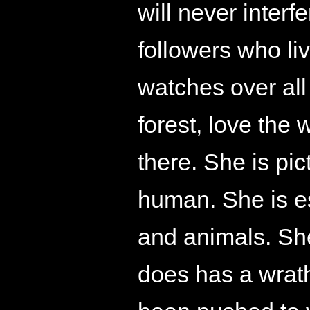
will never interf
followers who liv
watches over all
forest, love the
there. She is pi
human. She is es
and animals. She
does has a wrath