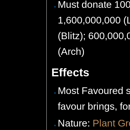
Must donate 100
1,600,000,000 (L
(Blitz); 600,000
(Arch)
Effects
Most Favoured s
favour brings, fo
Nature:
Plant G