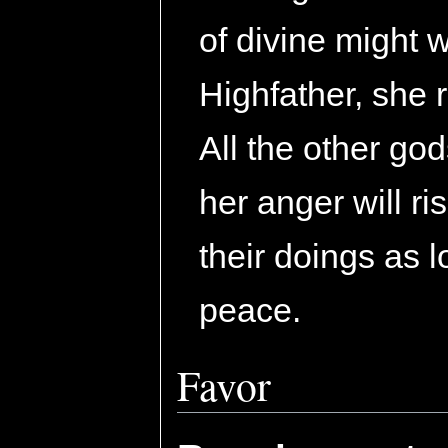
of divine might 
Highfather, she 
All the other god
her anger will r
their doings as l
peace.
Favor