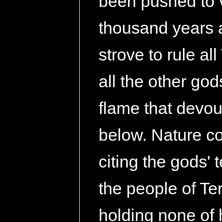
been pushed to 
thousand years a
strove to rule a
all the other god
flame that devou
below. Nature co
citing the gods' 
the people of Ter
holding none of 