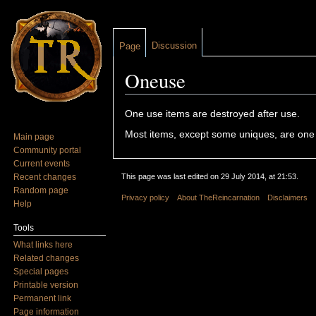
Discussion
Page
Oneuse
Jump to:
navigation
,
search
One use items are destroyed after use.
Most items, except some uniques, are one
Main page
Community portal
Current events
Recent changes
This page was last edited on 29 July 2014, at 21:53.
Random page
Privacy policy
About TheReincarnation
Disclaimers
Help
Tools
What links here
Related changes
Special pages
Printable version
Permanent link
Page information