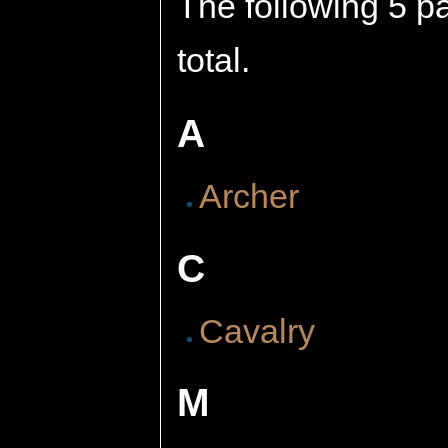
The following 5 pa
total.
A
Archer
C
Cavalry
M