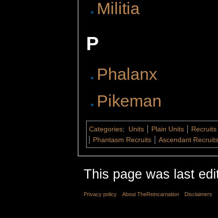
Militia
P
Phalanx
Pikeman
Categories
:
Units
Plain Units
Recruits
Phantasm Recruits
Ascendant Recruit
This page was last edi
Privacy policy
About TheReincarnation
Disclaimers