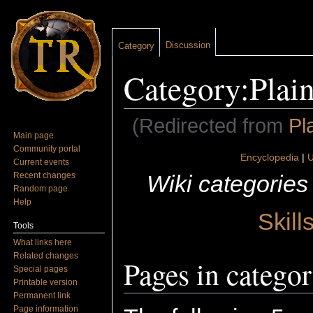
Discussion
Category
Category:Plain
(Redirected from
Pl
Main page
Jump to:
navigation
,
search
Community portal
Encyclopedia
|
U
Current events
Wiki categories
Recent changes
Random page
Help
Skill
Tools
What links here
Related changes
Pages in categor
Special pages
Printable version
Permanent link
Page information