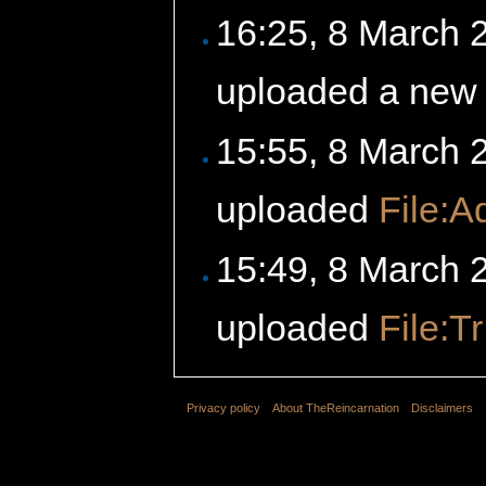
16:25, 8 March
uploaded a new 
15:55, 8 March
uploaded
File:A
15:49, 8 March
uploaded
File:Tr
Privacy policy
About TheReincarnation
Disclaimers