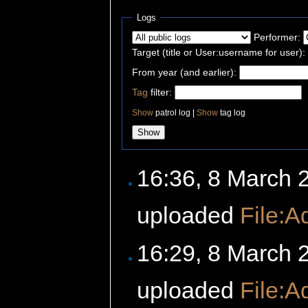
Logs
Performer:
Target (title or User:username for user):
From year (and earlier):
Tag
filter:
Show
patrol log |
Show
tag log
16:36, 8 March
uploaded
File:A
16:29, 8 March
uploaded
File:A