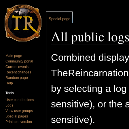
Special page
All public log
Jump to:
navigation
,
search
Combined display o
Main page
Community portal
Current events
TheReincarnation
Recent changes
Random page
Help
by selecting a lo
Tools
User contributions
sensitive), or the
Logs
View user groups
sensitive).
Special pages
Printable version