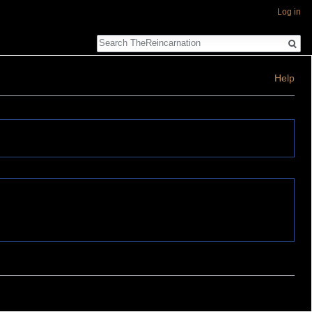
Log in
Search
Help