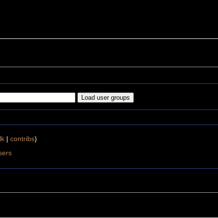
lk
|
contribs
)
sers