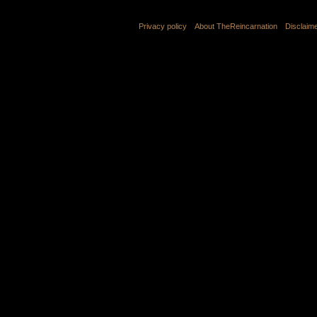
Privacy policy
About TheReincarnation
Disclaim