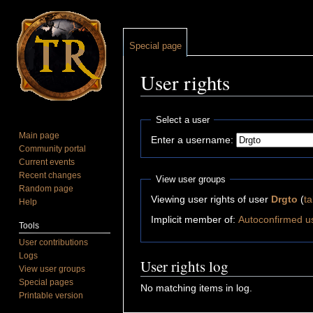
Special page
User rights
Jump to:
navigation
,
search
Select a user
Main page
Enter a username:
Community portal
Current events
Recent changes
View user groups
Random page
Viewing user rights of user
Drgto
(
ta
Help
Implicit member of:
Autoconfirmed u
Tools
User contributions
Logs
User rights log
View user groups
Special pages
No matching items in log.
Printable version