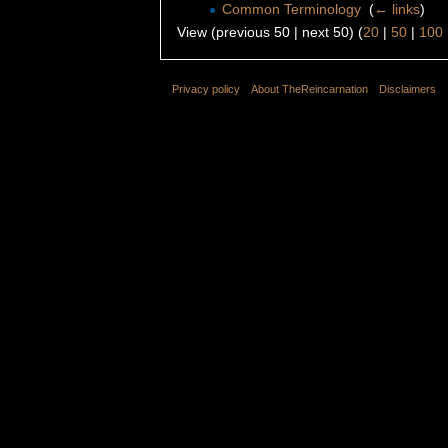
Common Terminology
‎
(
← links
)
View (previous 50 | next 50) (
20
|
50
|
100
Privacy policy
About TheReincarnation
Disclaimers