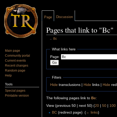
Discussion
Page
Pages that link to "Bc"
←
Bc
Jump to:
navigation
,
search
What links here
Main page
Community portal
Page:
Current events
Recent changes
Random page
Help
Filters
Tools
Hide
transclusions |
Hide
links |
Hide
red
Special pages
Printable version
The following pages link to
Bc
:
View (previous 50 | next 50) (
20
|
50
|
100
BC
(redirect page) ‎
(
← links
)