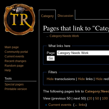
Discussion
Category
Pages that link to "Ca
←
Category:Needs Work
Jump to:
navigation
,
search
What links here
Main page
Community portal
Page:
Current events
Recent changes
Random page
Help
Filters
Tools
Hide
transclusions |
Hide
links |
Hide
red
Special pages
Printable version
The following pages link to
Category:Nee
View (previous 50 | next 50) (
20
|
50
|
100
Current events
‎
(
← links
)