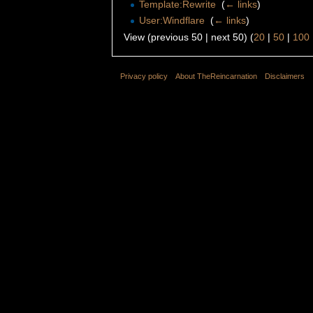
Template:Rewrite
‎
(
← links
)
User:Windflare
‎
(
← links
)
View (previous 50 | next 50) (
20
|
50
|
100
Privacy policy
About TheReincarnation
Disclaimers