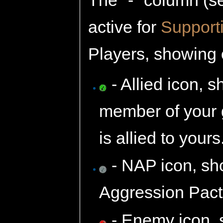
active for
Support
Players, showing o
- Allied icon, 
member of your g
is allied to yours
- NAP icon, sh
Aggression Pact 
- Enemy icon, 