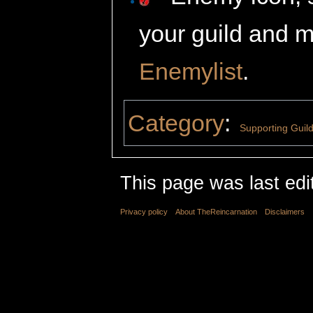
your guild and m
Enemylist
.
Category
:
Supporting Guil
This page was last edi
Privacy policy
About TheReincarnation
Disclaimers