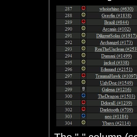
The "-" column (se