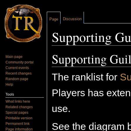
Discussion
Page
Supporting Gu
Jump to:
navigation
,
search
Supporting Guil
Main page
Community portal
Current events
Recent changes
The ranklist for
Su
Random page
Help
Players has extend
Tools
What links here
use.
Related changes
Special pages
Printable version
See the diagram 
Permanent link
Page information