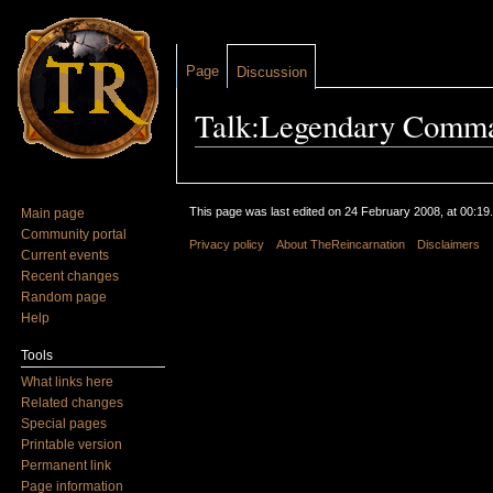
Page
Discussion
Talk:Legendary Comm
Jump to:
navigation
,
search
This page was last edited on 24 February 2008, at 00:19.
Main page
Community portal
Privacy policy
About TheReincarnation
Disclaimers
Current events
Recent changes
Random page
Help
Tools
What links here
Related changes
Special pages
Printable version
Permanent link
Page information