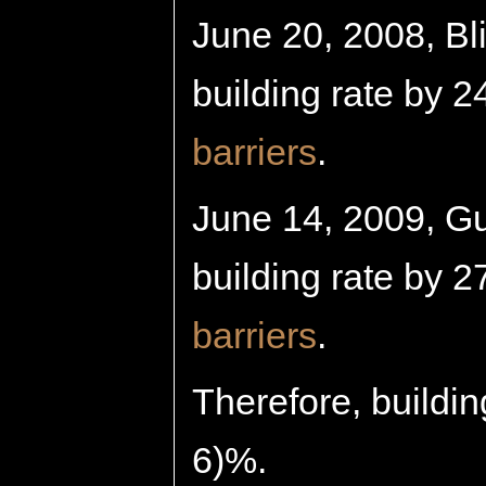
June 20, 2008, Bli
building rate by 2
barriers
.
June 14, 2009, Gui
building rate by 2
barriers
.
Therefore, buildin
6)%.