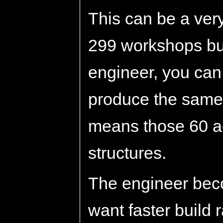
This can be a very
299 workshops bui
engineer, you ca
produce the same e
means those 60 ac
structures.
The engineer bec
want faster build 