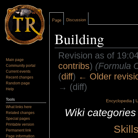
Discussion
Page
Building
Revision as of 19:0
Main page
contribs
)
(Formula C
Community portal
Current events
(
diff
)
← Older revisi
Recent changes
Random page
→ (diff)
Help
Jump to:
navigation
,
search
Tools
Encyclopedia
|
U
What links here
Wiki categories
Related changes
Special pages
Printable version
Skill
Permanent link
Page information