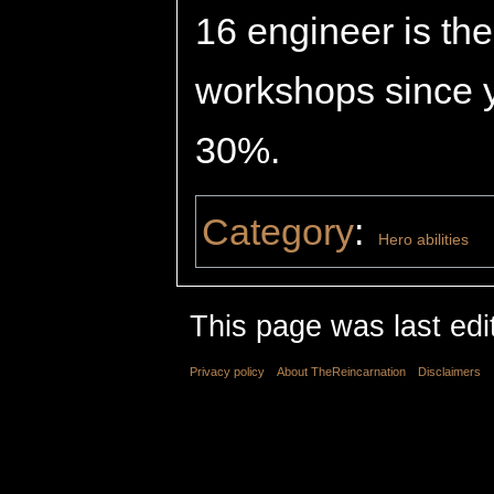
16 engineer is the
workshops since y
30%.
Category
:
Hero abilities
This page was last edi
Privacy policy
About TheReincarnation
Disclaimers