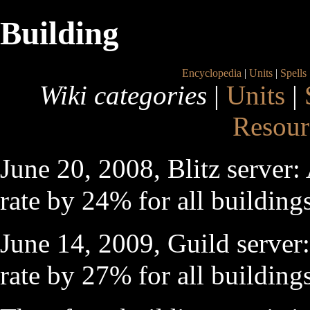
Building
Encyclopedia
|
Units
|
Spells
Wiki categories
|
Units
|
Resour
June 20, 2008, Blitz server:
rate by 24% for all building
June 14, 2009, Guild server:
rate by 27% for all building