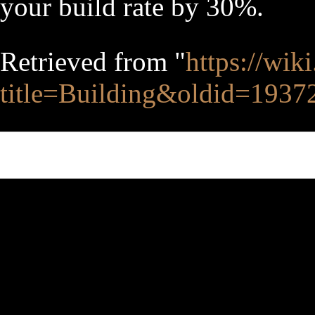
your build rate by 30%.
Retrieved from "
https://wik
title=Building&oldid=1937
This page was last edited