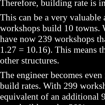
Therefore, building rate is 
This can be a very valuable a
workshops build 10 towns. W
have now 239 workshops that
1.27 = 10.16). This means th
other structures.
The engineer becomes even m
build rates. With 299 worksh
equivalent of an additional