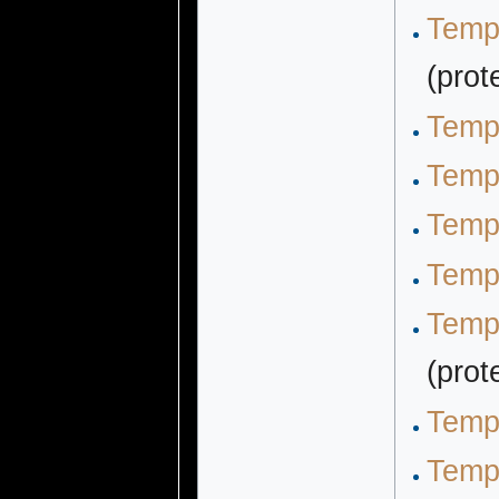
Temp
(prot
Temp
Temp
Temp
Templ
Temp
(prot
Temp
Temp