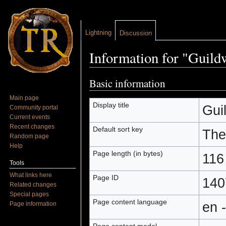
Lightning
Discussion
Information for "Guild
Jump to:
navigation
,
search
Basic information
Main page
Display title
Gui
Community portal
Current events
Recent changes
Default sort key
The
Random page
Help
Page length (in bytes)
116
Tools
What links here
Page ID
140
Related changes
Special pages
Page content language
en 
Page information
Page content model