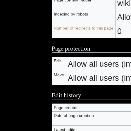
wiki
Indexing by robots
All
Number of redirects to this page
0
Page protection
Edit
Allow all users (inf
Move
Allow all users (inf
Edit history
Page creator
Date of page creation
Latest editor