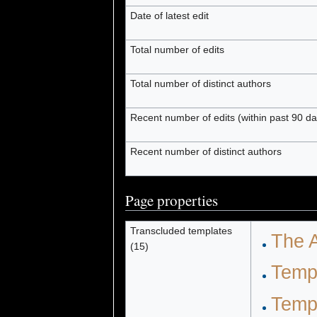
Date of latest edit
Total number of edits
Total number of distinct authors
Recent number of edits (within past 90 da
Recent number of distinct authors
Page properties
Transcluded templates
The A
(15)
Temp
Temp