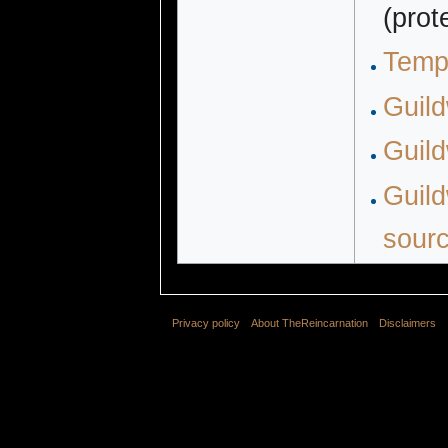
(prot
Temp
Guil
Guild
Guild
sour
Privacy policy
About TheReincarnation
Disclaimers