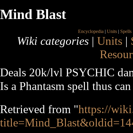
Mind Blast
Encyclopedia
|
Units
|
Spells
Wiki categories
|
Units
|
Resour
Deals 20k/lvl PSYCHIC dam
Is a Phantasm spell thus can 
Retrieved from "
https://wik
title=Mind_Blast&oldid=1