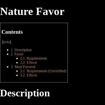
Nature Favor
Contents
[
hide
]
1
Description
2
Favor
2.1
Requirements
2.2
Effects
3
Most Favored
3.1
Requirements (Unverified)
3.2
Effects
Description