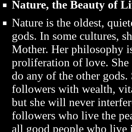
Nature, the Beauty of Li
Nature is the oldest, quie
gods. In some cultures, sh
Mother. Her philosophy is
proliferation of love. She
do any of the other gods. 
followers with wealth, vit
but she will never interfe
followers who live the pe
all good people who live 