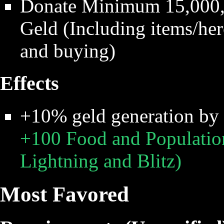
Donate Minimum 15,000,0
Geld (Including items/hero
and buying)
Effects
+10% geld generation by
+100 Food and Populatio
Lightning and Blitz)
Most Favored