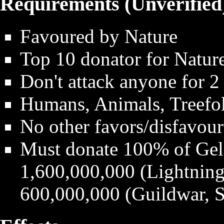
Requirements (Unverified
Favoured by Nature
Top 10 donator for Natur
Don't attack anyone for 2
Humans, Animals, Treefol
No other favors/disfavour
Must donate 100% of Gel
1,600,000,000 (Lightning,
600,000,000 (Guildwar, S