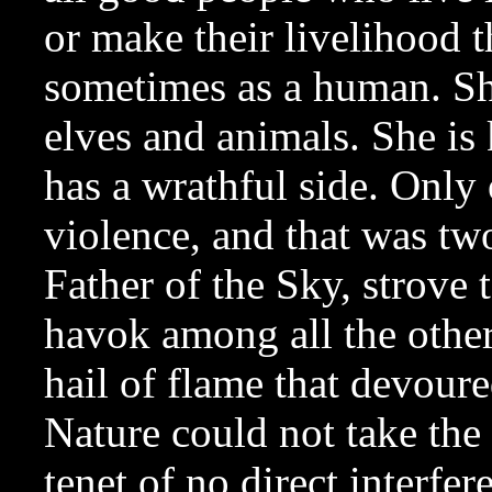
or make their livelihood th
sometimes as a human. She 
elves and animals. She is 
has a wrathful side. Only
violence, and that was tw
Father of the Sky, strove 
havok among all the other
hail of flame that devoure
Nature could not take the 
tenet of no direct interfer