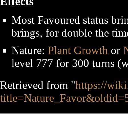
Effects
Most Favoured status bri
brings, for double the tim
Nature:
Plant Growth
or
N
level 777 for 300 turns (
Retrieved from "
https://wik
title=Nature_Favor&oldid=
This page was last edited