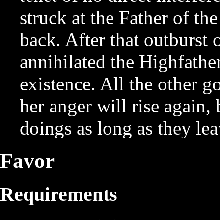
struck at the Father of t
back. After that outburst
annihilated the Highfather
existence. All the other g
her anger will rise again,
doings as long as they lea
Favor
Requirements